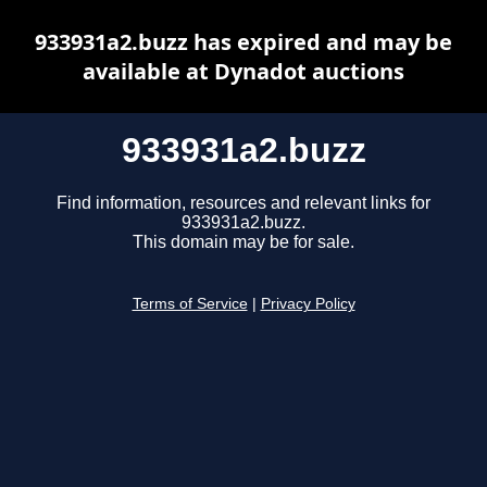
933931a2.buzz has expired and may be
available at Dynadot auctions
933931a2.buzz
Find information, resources and relevant links for
933931a2.buzz.
This domain may be for sale.
Terms of Service
|
Privacy Policy