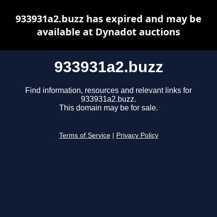
933931a2.buzz has expired and may be
available at Dynadot auctions
933931a2.buzz
Find information, resources and relevant links for
933931a2.buzz.
This domain may be for sale.
Terms of Service
|
Privacy Policy